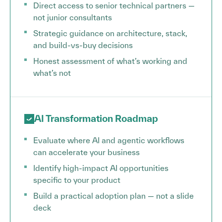
Direct access to senior technical partners —
not junior consultants
Strategic guidance on architecture, stack,
and build-vs-buy decisions
Honest assessment of what’s working and
what’s not
AI Transformation Roadmap
Evaluate where AI and agentic workflows
can accelerate your business
Identify high-impact AI opportunities
specific to your product
Build a practical adoption plan — not a slide
deck