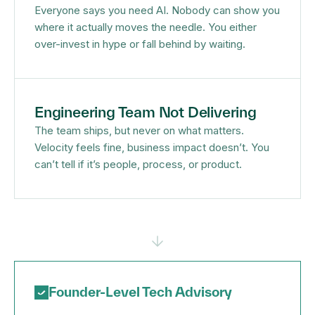
Everyone says you need AI. Nobody can show you
where it actually moves the needle. You either
over-invest in hype or fall behind by waiting.
Engineering Team Not Delivering
The team ships, but never on what matters.
Velocity feels fine, business impact doesn’t. You
can’t tell if it’s people, process, or product.
Founder-Level Tech Advisory