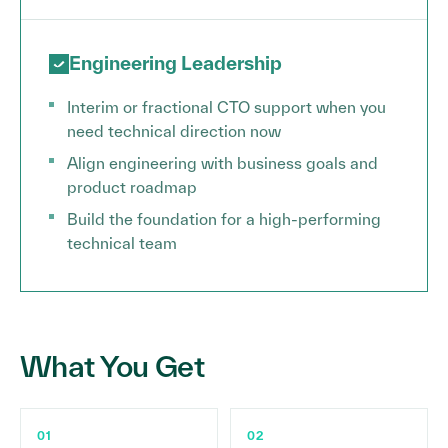
Engineering Leadership
Interim or fractional CTO support when you
need technical direction now
Align engineering with business goals and
product roadmap
Build the foundation for a high-performing
technical team
What You Get
01
02