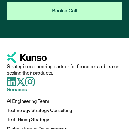
Book a Call
Strategic engineering partner for founders and teams
scaling their products.
Services
AI Engineering Team
Technology Strategy Consulting
Tech Hiring Strategy
Digital Venture Development