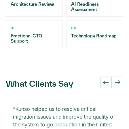
Architecture Review
AI Readiness
Assessment
03
04
Fractional CTO
Technology Roadmap
Support
What Clients Say
“
Kunso helped us to resolve critical
migration issues and improve the quality of
the system to go production in the limited