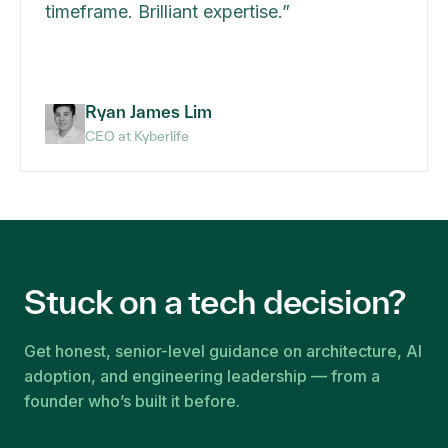
timeframe. Brilliant expertise.
”
Ryan James Lim
CEO at Kyberlife
Stuck on a tech decision?
Get honest, senior-level guidance on architecture, AI
adoption, and engineering leadership — from a
founder who’s built it before.