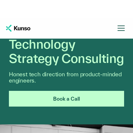
Technology
Strategy Consulting
Honest tech direction from product-minded
engineers.
Book a Call