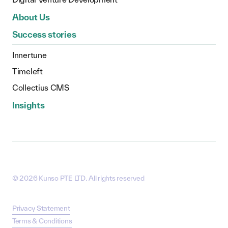
About Us
Success stories
Innertune
Timeleft
Collectius CMS
Insights
©
2026
Kunso PTE LTD. All rights reserved
Privacy Statement
Terms & Conditions