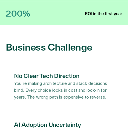
200%
ROI in the first year
Business Challenge
No Clear Tech Direction
You're making architecture and stack decisions
blind. Every choice locks in cost and lock-in for
years. The wrong path is expensive to reverse.
AI Adoption Uncertainty