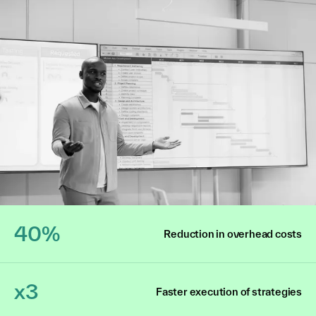
40%
Reduction in overhead costs
x3
Faster execution of strategies