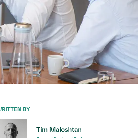
RITTEN BY
Tim Maloshtan