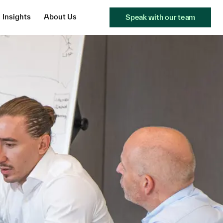
Insights
About Us
Speak with our team