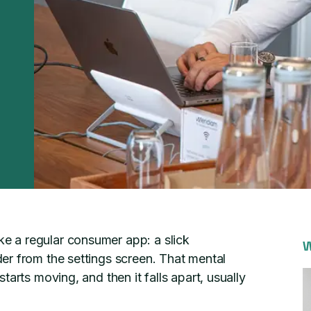
 a regular consumer app: a slick
W
er from the settings screen. That mental
arts moving, and then it falls apart, usually