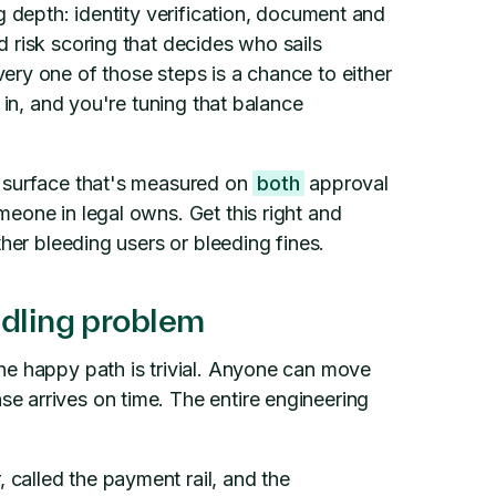
g depth: identity verification, document and
 risk scoring that decides who sails
ry one of those steps is a chance to either
 in, and you're tuning that balance
t surface that's measured on
both
approval
eone in legal owns. Get this right and
ther bleeding users or bleeding fines.
ndling problem
he happy path is trivial. Anyone can move
 arrives on time. The entire engineering
called the payment rail, and the