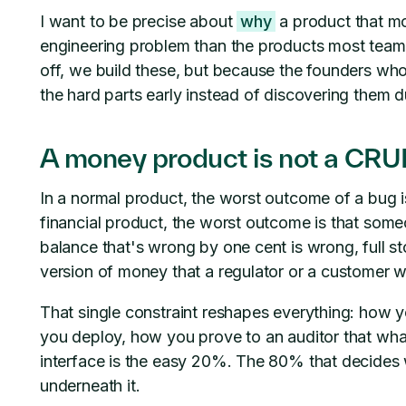
I want to be precise about
why
a product that mo
engineering problem than the products most team
off, we build these, but because the founders wh
the hard parts early instead of discovering them dur
A money product is not a CRUD
In a normal product, the worst outcome of a bug i
financial product, the worst outcome is that some
balance that's wrong by one cent is wrong, full s
version of money that a regulator or a customer wi
That single constraint reshapes everything: how 
you deploy, how you prove to an auditor that wh
interface is the easy 20%. The 80% that decides 
underneath it.