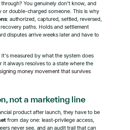
o through? You genuinely don't know, and
y or double-charged someone. This is why
ons
: authorized, captured, settled, reversed,
nd recovery paths. Holds and settlement
ard disputes arrive weeks later and have to
me. It's measured by what the system does
t always resolves to a state where the
signing money movement that survives
on, not a marketing line
ncial product after launch, they have to be
set
from day one: least-privilege access,
neers never see, and an audit trail that can