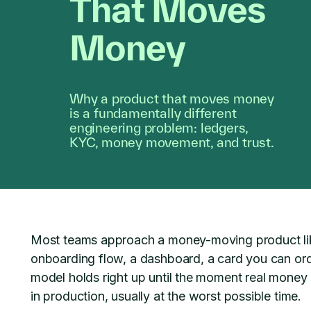
That Moves
Money
Why a product that moves money
is a fundamentally different
engineering problem: ledgers,
KYC, money movement, and trust.
Most teams approach a money-moving product like
onboarding flow, a dashboard, a card you can ord
model holds right up until the moment real money st
in production, usually at the worst possible time.