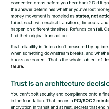
connection drops before you hear back? Did it g
the answer determines whether you've lost mone
money movement is modeled as
states, not acti
failed, each with explicit transitions, timeouts, a
happen on different timelines. Refunds can fail. C
find their original transaction.
Real reliability in fintech isn't measured by upti
when something downstream breaks, and whether i
books are correct. That's the whole subject of
de
failure
.
Trust is an architecture decisi
You can't bolt security and compliance onto a fina
in the foundation. That means a
PCI/SOC 2 mind
encryption in transit and at rest, secrets that engi