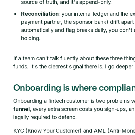
source of truth, and it's append-only.
Reconciliation
: your internal ledger and the ex
payment partner, the sponsor bank) drift apart 
automatically and flag breaks daily, you don
holding.
If a team can't talk fluently about these three thi
funds. It's the clearest signal there is. I go deeper
Onboarding is where complia
Onboarding a fintech customer is two problems we
funnel
, every extra screen costs you sign-ups, a
legally required to defend.
KYC (Know Your Customer) and AML (Anti-Money-