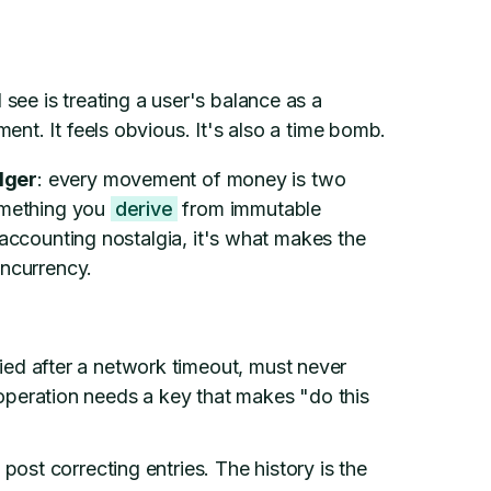
ee is treating a user's balance as a
nt. It feels obvious. It's also a time bomb.
dger
: every movement of money is two
something you
derive
from immutable
 accounting nostalgia, it's what makes the
oncurrency.
ied after a network timeout, must never
peration needs a key that makes "do this
 post correcting entries. The history is the