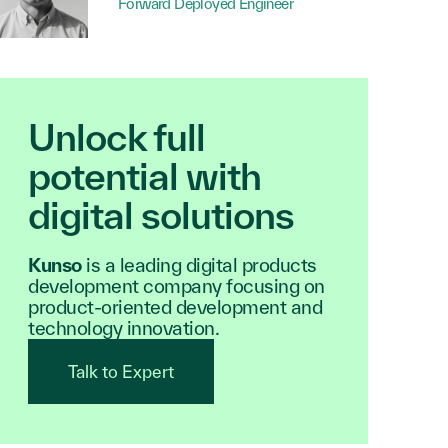
Forward Deployed Engineer
Unlock full
potential with
digital solutions
Kunso
is a leading digital products
development company focusing on
product-oriented development and
technology innovation.
Talk to Expert