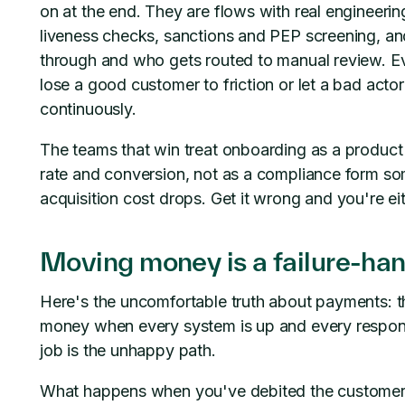
on at the end. They are flows with real engineerin
liveness checks, sanctions and PEP screening, and
through and who gets routed to manual review. Eve
lose a good customer to friction or let a bad actor
continuously.
The teams that win treat onboarding as a produc
rate and conversion, not as a compliance form som
acquisition cost drops. Get it wrong and you're ei
Moving money is a failure-ha
Here's the uncomfortable truth about payments: t
money when every system is up and every response
job is the unhappy path.
What happens when you've debited the customer, 