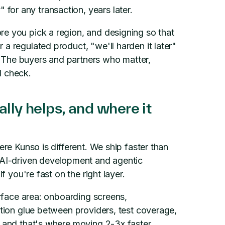
or any transaction, years later.
re you pick a region, and designing so that
a regulated product, "we'll harden it later"
." The buyers and partners who matter,
l check.
lly helps, and where it
ere Kunso is different. We ship faster than
h AI-driven development and agentic
f you're fast on the right layer.
urface area: onboarding screens,
ation glue between providers, test coverage,
, and that's where moving 2-3x faster