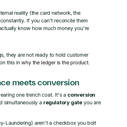
ternal reality (the card network, the
constantly. If you can't reconcile them
't actually know how much money you're
ngs, they are not ready to hold customer
 on this in
why the ledger is the product
.
nce meets conversion
aring one trench coat. It's a
conversion
nd simultaneously a
regulatory gate
you are
Laundering) aren't a checkbox you bolt