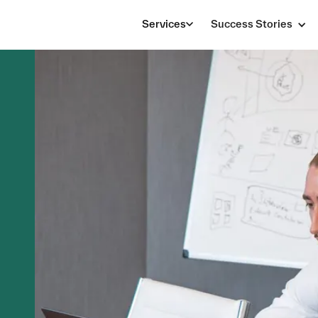
Services
Success Stories