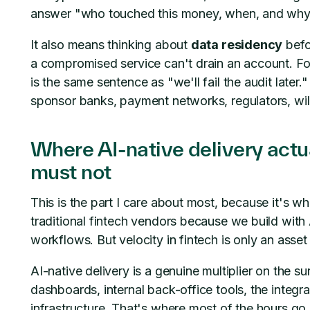
answer "who touched this money, when, and why" f
It also means thinking about
data residency
befo
a compromised service can't drain an account. For 
is the same sentence as "we'll fail the audit later
sponsor banks, payment networks, regulators, wil
Where AI-native delivery actua
must not
This is the part I care about most, because it's wh
traditional fintech vendors because we build wit
workflows. But velocity in fintech is only an asset i
AI-native delivery is a genuine multiplier on the s
dashboards, internal back-office tools, the integr
infrastructure. That's where most of the hours go