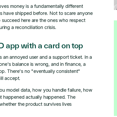
ves money is a fundamentally different
s have shipped before. Not to scare anyone
o succeed here are the ones who respect
ing a reconciliation crisis.
 app with a card on top
s an annoyed user and a support ticket. In a
one's balance is wrong, and in finance, a
top. There's no "eventually consistent"
ll accept.
you model data, how you handle failure, how
at happened actually happened. The
whether the product survives lives