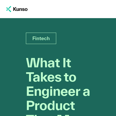
Fintech
What It
Takes to
Engineer a
Product