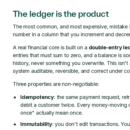
The ledger is the product
The most common, and most expensive, mistake I s
number in a column that you increment and decreme
A real financial core is built on a
double-entry le
entries that must sum to zero, and a balance is 
history, never something you overwrite. This isn't
system auditable, reversible, and correct under c
Three properties are non-negotiable:
Idempotency
: the same payment request, retr
debit a customer twice. Every money-moving o
once" actually mean once.
Immutability
: you don't edit transactions. You